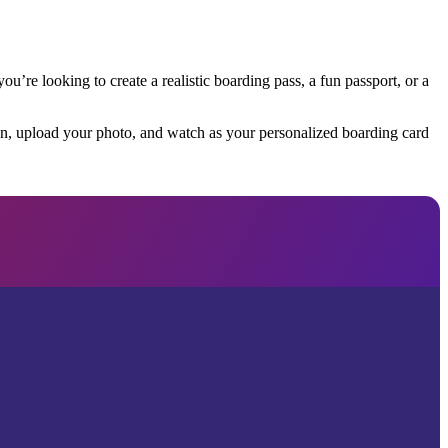
u’re looking to create a realistic boarding pass, a fun passport, or a
tion, upload your photo, and watch as your personalized boarding card