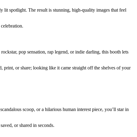
 lit spotlight. The result is stunning, high-quality images that feel
celebration.
ckstar, pop sensation, rap legend, or indie darling, this booth lets
print, or share; looking like it came straight off the shelves of your
candalous scoop, or a hilarious human interest piece, you’ll star in
 saved, or shared in seconds.