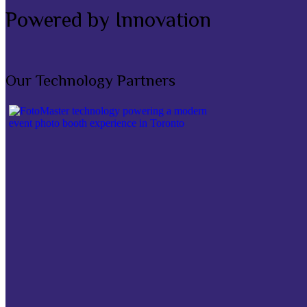
Powered by Innovation
Our Technology Partners