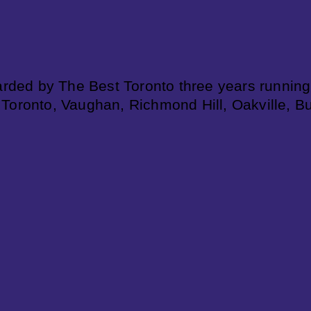
rded by The Best Toronto three years running
 Toronto, Vaughan, Richmond Hill, Oakville, B