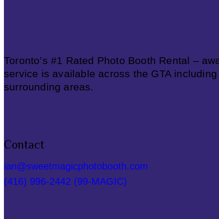
Toronto’s #1 Rated Photo Booth Rental – awa
service is available across the GTA including
surrounding areas.
Contact
ian@sweetmagicphotobooth.com
(416) 996-2442 (99-MAGIC)