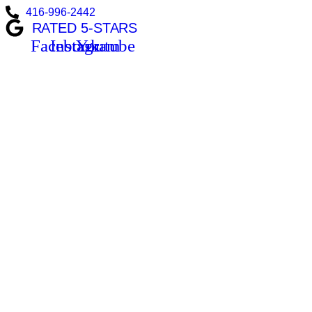
416-996-2442
RATED 5-STARS
Facebook
Instagram
Youtube