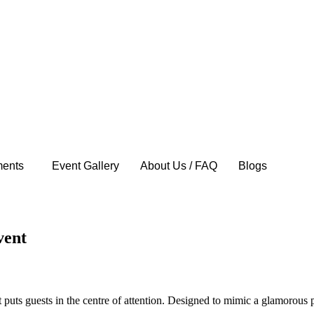
ents
Event Gallery
About Us / FAQ
Blogs
vent
puts guests in the centre of attention. Designed to mimic a glamorous p