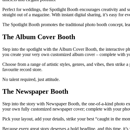
Perfect for weddings, the Spotlight Booth encourages creativity and soph
straight out of a magazine. With instant digital sharing, it’s easy for
The Spotlight Booth promotes the traditional photo booth concept, le
The Album Cover Booth
Step into the spotlight with the Album Cover Booth, the interactive ph
you create your very own customized album cover – complete with yo
Choose from a range of artistic styles, genres, and vibes, then strike 
favourite record store.
No talent required, just attitude.
The Newspaper Booth
Step into the story with Newspaper Booth, the one-of-a-kind photo expe
your own fully customized newspaper cover; complete with your photo
Pick your layout, add your details, strike your best “caught in the m
Because every great story deserves a bold headline, and this time, it’s