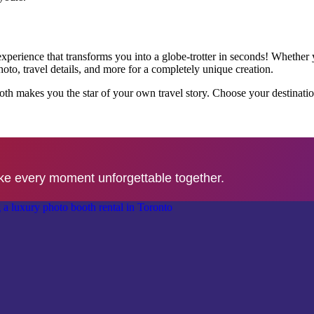
perience that transforms you into a globe-trotter in seconds! Whether yo
o, travel details, and more for a completely unique creation.
l Booth makes you the star of your own travel story. Choose your destina
ke every moment unforgettable together.