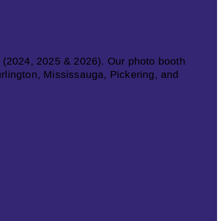
 (2024, 2025 & 2026). Our photo booth
urlington, Mississauga, Pickering, and