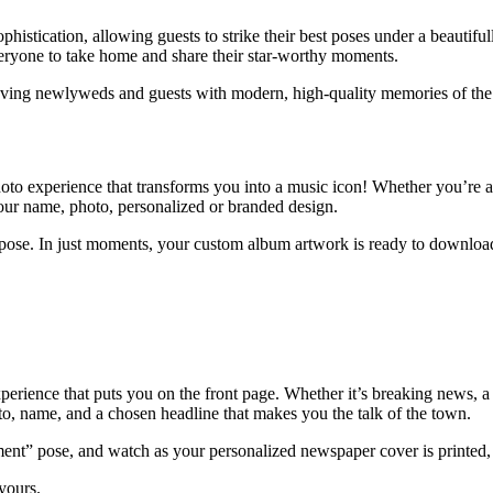
istication, allowing guests to strike their best poses under a beautifully
 everyone to take home and share their star-worthy moments.
aving newlyweds and guests with modern, high-quality memories of the 
oto experience that transforms you into a music icon! Whether you’re a ro
ur name, photo, personalized or branded design.
a pose. In just moments, your custom album artwork is ready to download, 
rience that puts you on the front page. Whether it’s breaking news, a s
, name, and a chosen headline that makes you the talk of the town.
oment” pose, and watch as your personalized newspaper cover is printed,
 yours.