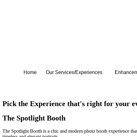
Home
Our Services/Experiences
Enhancem
Contact Us
Contact Us
Pick the Experience that's right for your e
The Spotlight Booth
The Spotlight Booth is a chic and modern photo booth experience that 
timeless and elegant portraits.