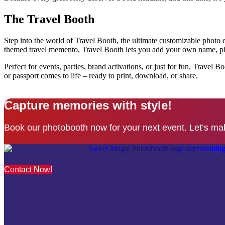
The Travel Booth
Step into the world of Travel Booth, the ultimate customizable photo ex
themed travel memento, Travel Booth lets you add your own name, phot
Perfect for events, parties, brand activations, or just for fun, Trave
or passport comes to life – ready to print, download, or share.
Capture memories with style!
Book our photobooth now for your next event. Let’s ma
Contact Now!