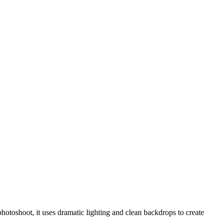
hotoshoot, it uses dramatic lighting and clean backdrops to create